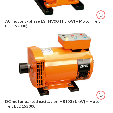
AC motor 3-phase LSFMV90 (1.5 kW) – Motor (ref:
ELD152000)
DC motor parted excitation MS100 (1 kW) – Motor
(ref: ELD153000)