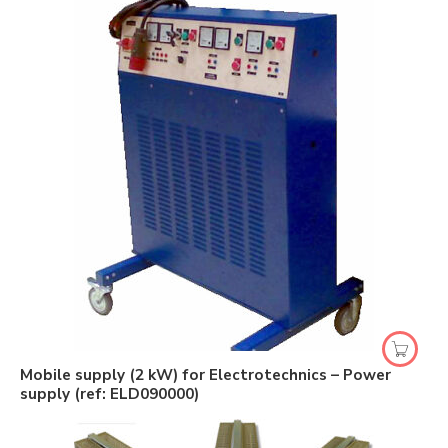
Mobile supply (2 kW) for Electrotechnics – Power
supply (ref: ELD090000)