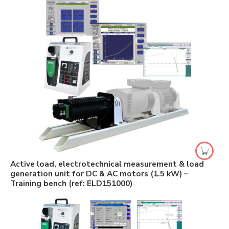
Active load, electrotechnical measurement & load
generation unit for DC & AC motors (1.5 kW) –
Training bench (ref: ELD151000)