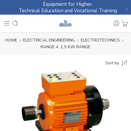
Equipment for Higher,
Technical Education and Vocational Training
HOME
ELECTRICAL ENGINEERING
ELECTROTECHNICS
RANGE 4: 1.5 KW RANGE
Sort by