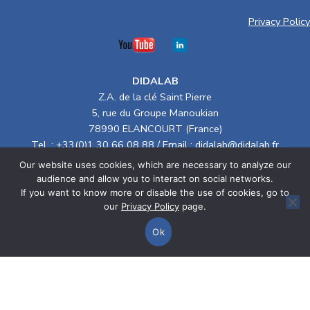
Privacy Policy
DIDALAB
Z.A. de la clé Saint Pierre
5, rue du Groupe Manoukian
78990 ELANCOURT (France)
Tel. :
+33(0)1 30 66 08 88
/ Email :
didalab@didalab.fr
Our website uses cookies, which are necessary to analyze our
Terms of Sale
audience and allow you to interact on social networks.
If you want to know more or disable the use of cookies, go to
> Electrical Engineering
our
Privacy Policy
page.
> Physics
Ok
Home
Categories
Cart
> Energy & Systems
Compare Products
CSR policy