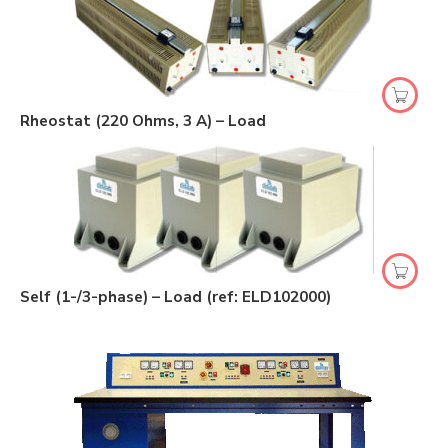
Rheostat (220 Ohms, 3 A) – Load
Self (1-/3-phase) – Load (ref: ELD102000)