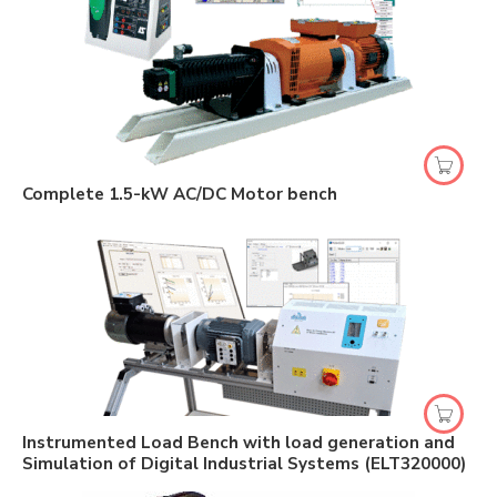
Complete 1.5-kW AC/DC Motor bench
Instrumented Load Bench with load generation and
Simulation of Digital Industrial Systems (ELT320000)