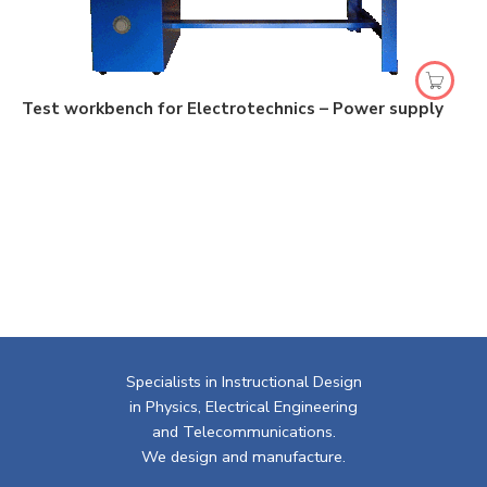
Test workbench for Electrotechnics – Power supply
Specialists in Instructional Design
in Physics, Electrical Engineering
and Telecommunications.
We design and manufacture.