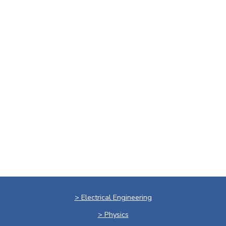
> Electrical Engineering
> Physics