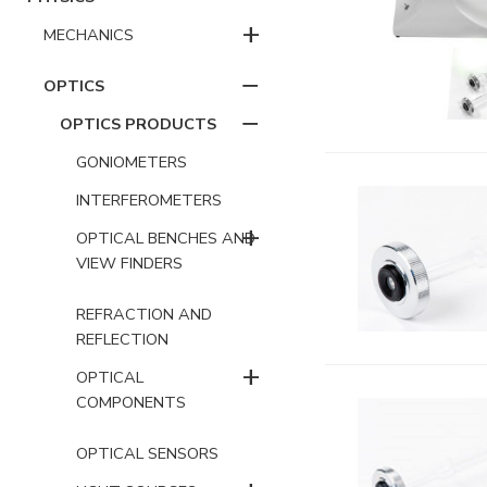
+
MECHANICS
−
OPTICS
−
OPTICS PRODUCTS
GONIOMETERS
INTERFEROMETERS
+
OPTICAL BENCHES AND
VIEW FINDERS
REFRACTION AND
REFLECTION
+
OPTICAL
COMPONENTS
OPTICAL SENSORS