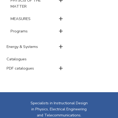
PHYSCIS OF THE
MATTER
+
MEASURES
+
Programs
+
Energy & Systems
Catalogues
+
PDF catalogues
Specialists in Instructional Design
in Physics, Electrical Engineering
and Telecommunications.