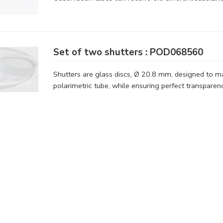
Set of two shutters : POD068560
Shutters are glass discs, Ø 20.8 mm, designed to mai
polarimetric tube, while ensuring perfect transparenc