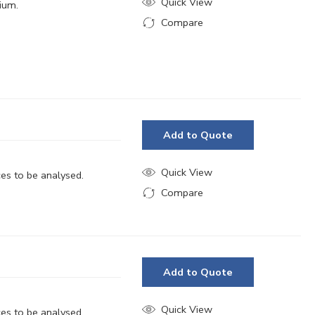
Quick View
dium.
Compare
Added to Compare
Add to Quote
Quick View
ces to be analysed.
Compare
Added to Compare
Add to Quote
Quick View
ces to be analysed.