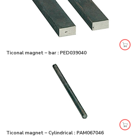
Ticonal magnet – bar : PED039040
Ticonal magnet – Cylindrical : PAM067046