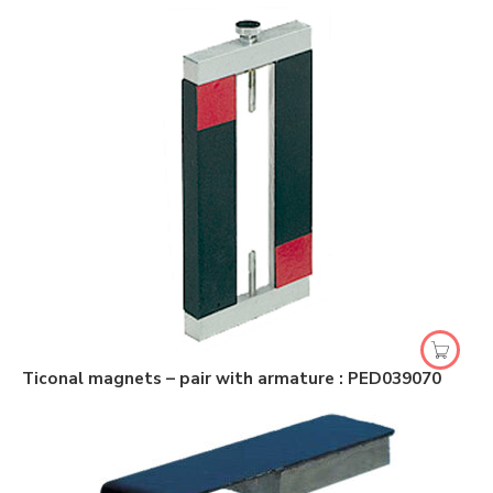
Ticonal magnets – pair with armature : PED039070