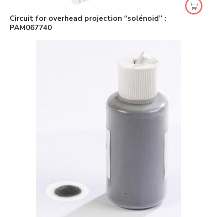
Circuit for overhead projection “solénoid” :
PAM067740