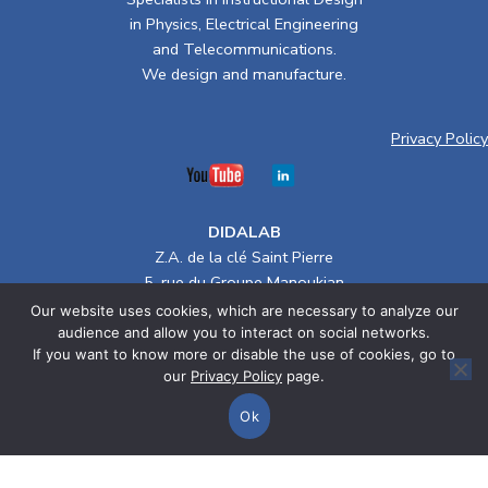
in Physics, Electrical Engineering
and Telecommunications.
We design and manufacture.
Privacy Policy
DIDALAB
Z.A. de la clé Saint Pierre
5, rue du Groupe Manoukian
78990 ELANCOURT (France)
Our website uses cookies, which are necessary to analyze our
Tel. :
+33(0)1 30 66 08 88
/ Email :
didalab@didalab.fr
audience and allow you to interact on social networks.
If you want to know more or disable the use of cookies, go to
Terms of Sale
our
Privacy Policy
page.
Ok
> Electrical Engineering
Home
Categories
Cart
> Physics