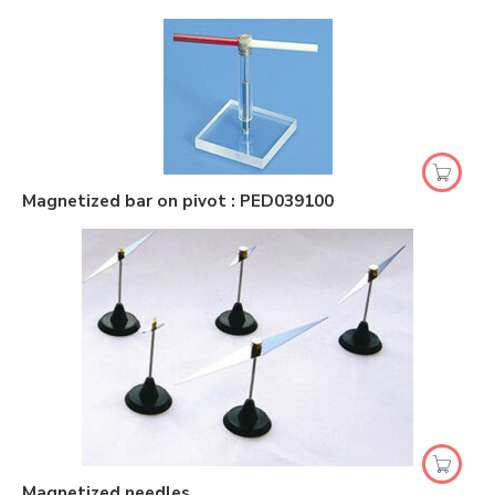
Magnetized bar on pivot : PED039100
Magnetized needles