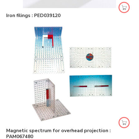
Iron filings : PED039120
Magnetic spectrum for overhead projection :
PAM067480