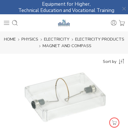
Equipment for Higher,
Technical Education and Vocational Training
HOME
PHYSICS
ELECTRICITY
ELECTRICITY PRODUCTS
MAGNET AND COMPASS
Sort by