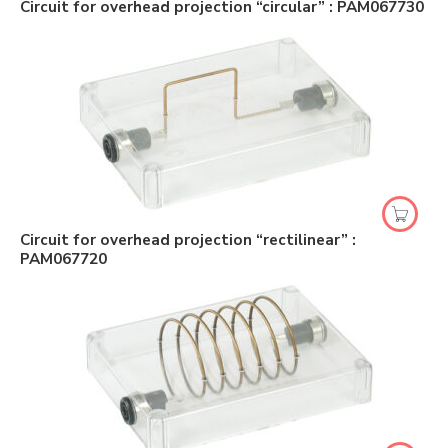
Circuit for overhead projection “circular” : PAM067730
Circuit for overhead projection “rectilinear” :
PAM067720