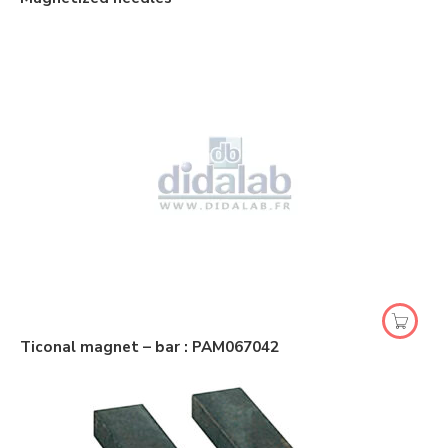
Ticonal magnet – bar : PAM067042