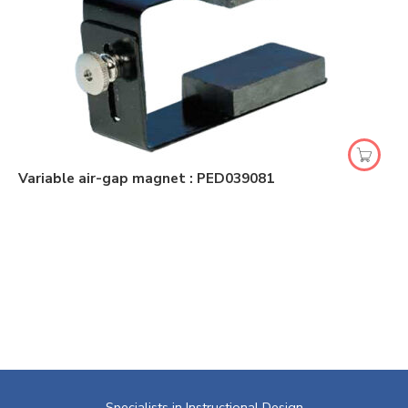
Variable air-gap magnet : PED039081
Specialists in Instructional Design